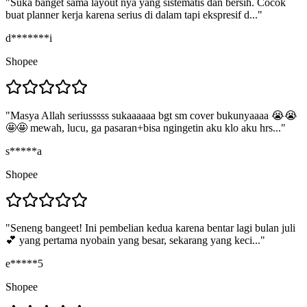
"
Suka banget sama layout nya yang sistematis dan bersih. Cocok
buat planner kerja karena serius di dalam tapi ekspresif d...
"
d*******i
Shopee
"
Masya Allah seriusssss sukaaaaaa bgt sm cover bukunyaaaa 😭😭
🤩🤩 mewah, lucu, ga pasaran+bisa ngingetin aku klo aku hrs...
"
s*****a
Shopee
"
Seneng bangeet! Ini pembelian kedua karena bentar lagi bulan juli
💕 yang pertama nyobain yang besar, sekarang yang keci...
"
e*****5
Shopee