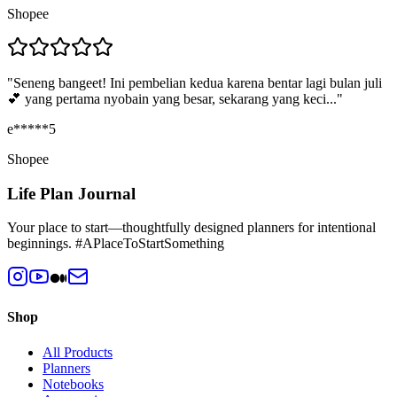
Shopee
"
Seneng bangeet! Ini pembelian kedua karena bentar lagi bulan juli
💕 yang pertama nyobain yang besar, sekarang yang keci...
"
e*****5
Shopee
Life Plan Journal
Your place to start—thoughtfully designed planners for intentional
beginnings. #APlaceToStartSomething
Shop
All Products
Planners
Notebooks