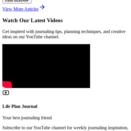
View More
View More Articles
Watch Our Latest Videos
Get inspired with journaling tips, planning techniques, and creative
ideas on our YouTube channel.
Life Plan Journal
Your best journaling friend
Subscribe to our YouTube channel for weekly journaling inspiration,