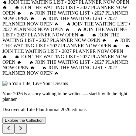
🔥 JOIN THE WAITING LIST • 2027 PLANNER NOW OPEN
🔥
🔥 JOIN THE WAITING LIST • 2027 PLANNER NOW
OPEN 🔥
🔥 JOIN THE WAITING LIST • 2027 PLANNER
NOW OPEN 🔥
🔥 JOIN THE WAITING LIST • 2027
PLANNER NOW OPEN 🔥
🔥 JOIN THE WAITING LIST •
2027 PLANNER NOW OPEN 🔥
🔥 JOIN THE WAITING
LIST • 2027 PLANNER NOW OPEN 🔥
🔥 JOIN THE
WAITING LIST • 2027 PLANNER NOW OPEN 🔥
🔥 JOIN
THE WAITING LIST • 2027 PLANNER NOW OPEN 🔥
🔥
JOIN THE WAITING LIST • 2027 PLANNER NOW OPEN
🔥
🔥 JOIN THE WAITING LIST • 2027 PLANNER NOW
OPEN 🔥
🔥 JOIN THE WAITING LIST • 2027 PLANNER
NOW OPEN 🔥
🔥 JOIN THE WAITING LIST • 2027
PLANNER NOW OPEN 🔥
Plan Your Life, Live Your Dreams
Your 2026 is a story waiting to be written — start it with the right
planner.
Discover all Life Plan Journal 2026 editions
Explore the Collection