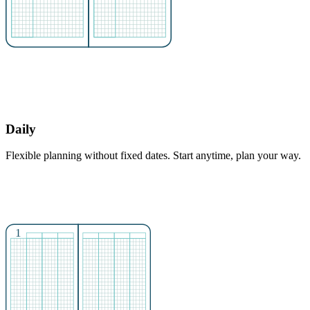
Daily
Flexible planning without fixed dates. Start anytime, plan your way.