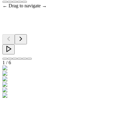
← Drag to navigate →
1
/
6