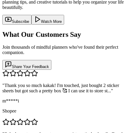
planning tips, and creative tutorials to help you organize your life
beautifully.
Subscribe
Watch More
What Our Customers Say
Join thousands of mindful planners who've found their perfect
companion.
Share Your Feedback
"
Thank you so much kakak! I'm touched, just bought 2 sticker
sheets but got such a pretty box 🥰 I can use it to store st...
"
m*****i
Shopee