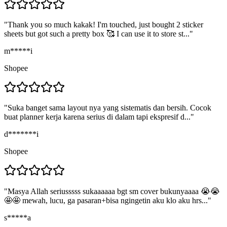
"
Thank you so much kakak! I'm touched, just bought 2 sticker
sheets but got such a pretty box 🥰 I can use it to store st...
"
m*****i
Shopee
"
Suka banget sama layout nya yang sistematis dan bersih. Cocok
buat planner kerja karena serius di dalam tapi ekspresif d...
"
d*******i
Shopee
"
Masya Allah seriusssss sukaaaaaa bgt sm cover bukunyaaaa 😭😭
🤩🤩 mewah, lucu, ga pasaran+bisa ngingetin aku klo aku hrs...
"
s*****a