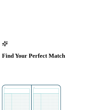
Find Your Perfect Match