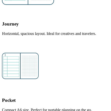
Journey
Horizontal, spacious layout. Ideal for creatives and travelers.
Pocket
Compact A6 size. Perfect for portable planning on the go.