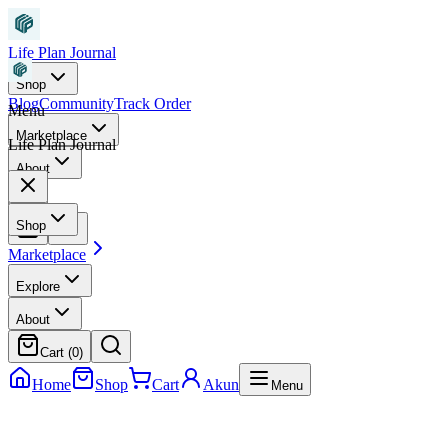
Life Plan Journal
Shop
Blog
Community
Track Order
Menu
Marketplace
Life Plan Journal
About
Shop
Marketplace
Explore
About
Cart (
0
)
Home
Shop
Cart
Akun
Menu