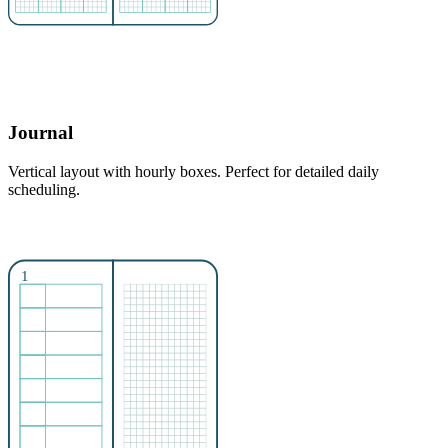
Journal
Vertical layout with hourly boxes. Perfect for detailed daily
scheduling.