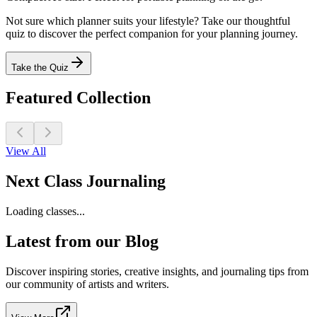
Not sure which planner suits your lifestyle? Take our thoughtful
quiz to discover the perfect companion for your planning journey.
Take the Quiz
Featured Collection
View All
Next Class Journaling
Loading classes...
Latest from our Blog
Discover inspiring stories, creative insights, and journaling tips from
our community of artists and writers.