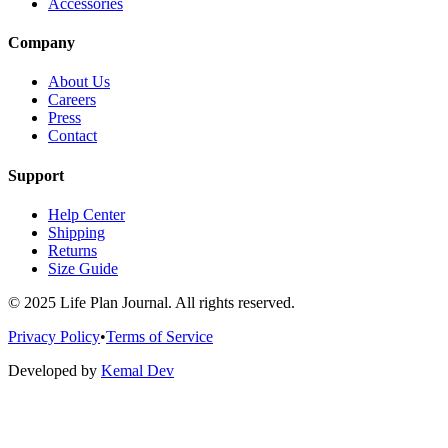
Accessories
Company
About Us
Careers
Press
Contact
Support
Help Center
Shipping
Returns
Size Guide
© 2025 Life Plan Journal. All rights reserved.
Privacy Policy
•
Terms of Service
Developed by
Kemal Dev