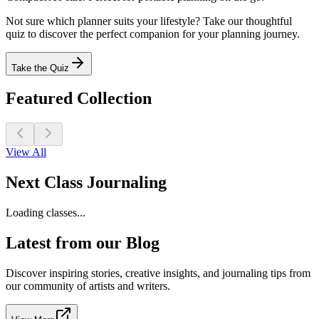
Not sure which planner suits your lifestyle? Take our thoughtful
quiz to discover the perfect companion for your planning journey.
Take the Quiz
Featured Collection
View All
Next Class Journaling
Loading classes...
Latest from our Blog
Discover inspiring stories, creative insights, and journaling tips from
our community of artists and writers.