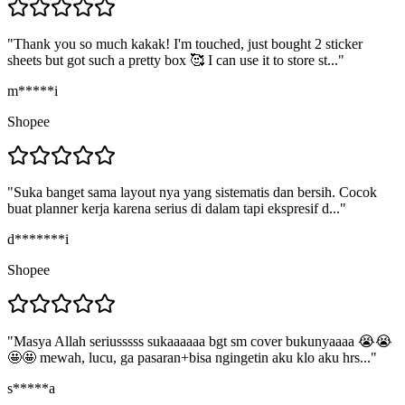
"
Thank you so much kakak! I'm touched, just bought 2 sticker
sheets but got such a pretty box 🥰 I can use it to store st...
"
m*****i
Shopee
"
Suka banget sama layout nya yang sistematis dan bersih. Cocok
buat planner kerja karena serius di dalam tapi ekspresif d...
"
d*******i
Shopee
"
Masya Allah seriusssss sukaaaaaa bgt sm cover bukunyaaaa 😭😭
🤩🤩 mewah, lucu, ga pasaran+bisa ngingetin aku klo aku hrs...
"
s*****a