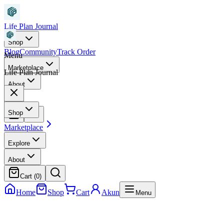
Life Plan Journal
Shop
Blog
Community
Track Order
Menu
Marketplace
Life Plan Journal
About
Shop
Marketplace
Explore
About
Cart (
0
)
Home
Shop
Cart
Akun
Menu