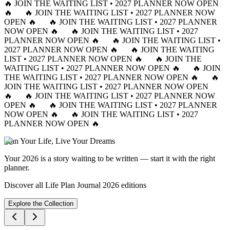
🔥 JOIN THE WAITING LIST • 2027 PLANNER NOW OPEN
🔥
🔥 JOIN THE WAITING LIST • 2027 PLANNER NOW
OPEN 🔥
🔥 JOIN THE WAITING LIST • 2027 PLANNER
NOW OPEN 🔥
🔥 JOIN THE WAITING LIST • 2027
PLANNER NOW OPEN 🔥
🔥 JOIN THE WAITING LIST •
2027 PLANNER NOW OPEN 🔥
🔥 JOIN THE WAITING
LIST • 2027 PLANNER NOW OPEN 🔥
🔥 JOIN THE
WAITING LIST • 2027 PLANNER NOW OPEN 🔥
🔥 JOIN
THE WAITING LIST • 2027 PLANNER NOW OPEN 🔥
🔥
JOIN THE WAITING LIST • 2027 PLANNER NOW OPEN
🔥
🔥 JOIN THE WAITING LIST • 2027 PLANNER NOW
OPEN 🔥
🔥 JOIN THE WAITING LIST • 2027 PLANNER
NOW OPEN 🔥
🔥 JOIN THE WAITING LIST • 2027
PLANNER NOW OPEN 🔥
Plan Your Life, Live Your Dreams
Your 2026 is a story waiting to be written — start it with the right
planner.
Discover all Life Plan Journal 2026 editions
Explore the Collection