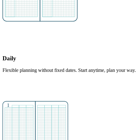
Daily
Flexible planning without fixed dates. Start anytime, plan your way.