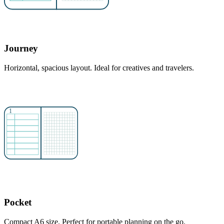
Journey
Horizontal, spacious layout. Ideal for creatives and travelers.
Pocket
Compact A6 size. Perfect for portable planning on the go.