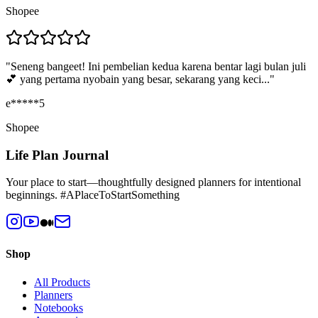
Shopee
"
Seneng bangeet! Ini pembelian kedua karena bentar lagi bulan juli
💕 yang pertama nyobain yang besar, sekarang yang keci...
"
e*****5
Shopee
Life Plan Journal
Your place to start—thoughtfully designed planners for intentional
beginnings. #APlaceToStartSomething
Shop
All Products
Planners
Notebooks