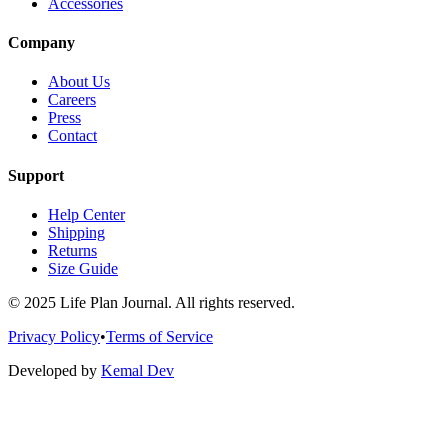
Accessories
Company
About Us
Careers
Press
Contact
Support
Help Center
Shipping
Returns
Size Guide
© 2025 Life Plan Journal. All rights reserved.
Privacy Policy
•
Terms of Service
Developed by
Kemal Dev