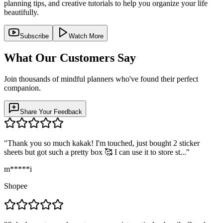
planning tips, and creative tutorials to help you organize your life
beautifully.
Subscribe
Watch More
What Our Customers Say
Join thousands of mindful planners who've found their perfect
companion.
Share Your Feedback
"
Thank you so much kakak! I'm touched, just bought 2 sticker
sheets but got such a pretty box 🥰 I can use it to store st...
"
m*****i
Shopee