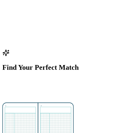
Find Your Perfect Match