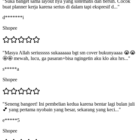
"
Suka banget sama layout nya yang sistematis dan bersih. Cocok
buat planner kerja karena serius di dalam tapi ekspresif d...
"
d*******i
Shopee
"
Masya Allah seriusssss sukaaaaaa bgt sm cover bukunyaaaa 😭😭
🤩🤩 mewah, lucu, ga pasaran+bisa ngingetin aku klo aku hrs...
"
s*****a
Shopee
"
Seneng bangeet! Ini pembelian kedua karena bentar lagi bulan juli
💕 yang pertama nyobain yang besar, sekarang yang keci...
"
e*****5
Shopee