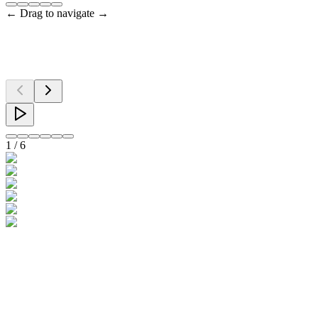
← Drag to navigate →
1
/
6