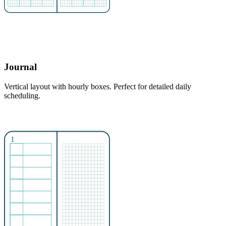
Journal
Vertical layout with hourly boxes. Perfect for detailed daily
scheduling.