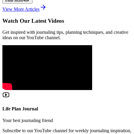
View More
View More Articles
Watch Our Latest Videos
Get inspired with journaling tips, planning techniques, and creative
ideas on our YouTube channel.
Life Plan Journal
Your best journaling friend
Subscribe to our YouTube channel for weekly journaling inspiration,